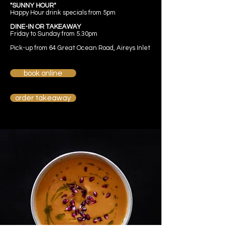
"SUNNY HOUR"
Happy Hour drink specials from 5pm
DINE-IN OR TAKEAWAY
Friday to Sunday from 5.30pm
Pick-up from 64 Great Ocean Road, Aireys Inlet
book online
order takeaway