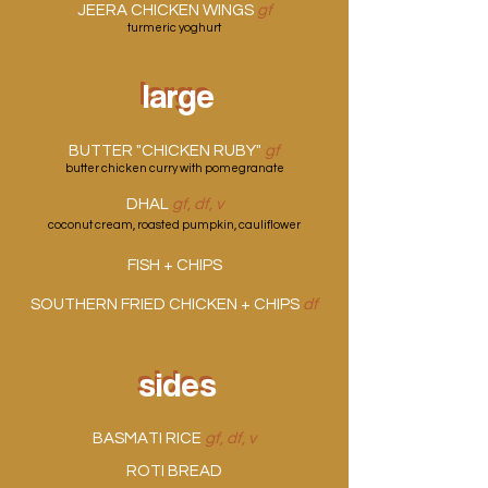
JEERA CHICKEN WINGS
gf
turmeric yoghurt
large
large
BUTTER "CHICKEN RUBY"
gf
butter chicken curry with pomegranate
DHAL
gf, df, v
coconut cream, roasted pumpkin, cauliflower
FISH + CHIPS
SOUTHERN FRIED CHICKEN + CHIPS
df
sides
sides
BASMATI RICE
gf, df, v
ROTI BREAD